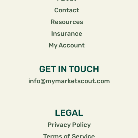
Contact
Resources
Insurance
My Account
GET IN TOUCH
info@mymarketscout.com
LEGAL
Privacy Policy
Terms of Service