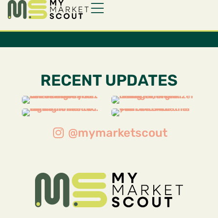
RECENT UPDATES
@mymarketscout