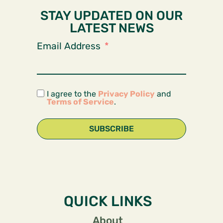
STAY UPDATED ON OUR
LATEST NEWS
Email Address
I agree to the
Privacy Policy
and
Terms of Service
.
SUBSCRIBE
QUICK LINKS
About