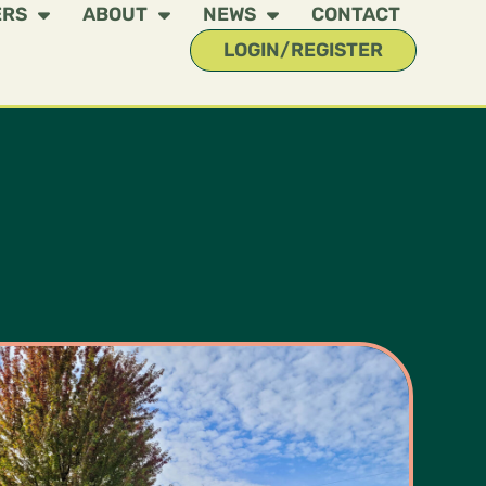
ERS
ABOUT
NEWS
CONTACT
LOGIN/REGISTER