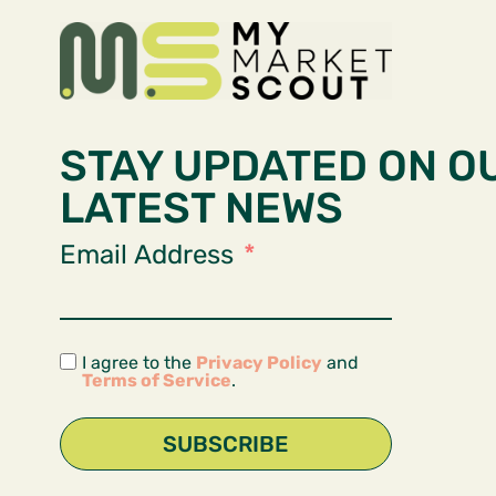
STAY UPDATED ON O
LATEST NEWS
Email Address
I agree to the
Privacy Policy
and
Terms of Service
.
SUBSCRIBE