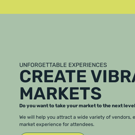
UNFORGETTABLE EXPERIENCES
CREATE VIB
MARKETS
Do you want to take your market to the next leve
We will help you attract a wide variety of vendors,
market experience for attendees.