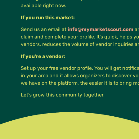
available right now.
If you run this market:
Send us an email at
info@mymarketscout.com
an
claim and complete your profile. It’s quick, helps yo
vendors, reduces the volume of vendor inquiries 
If you’re a vendor:
Set up your free vendor profile. You will get notifi
in your area and it allows organizers to discover 
we have on the platform, the easier it is to bring 
Let’s grow this community together.