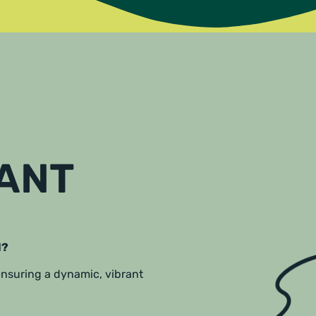
RANT
l?
 ensuring a dynamic, vibrant