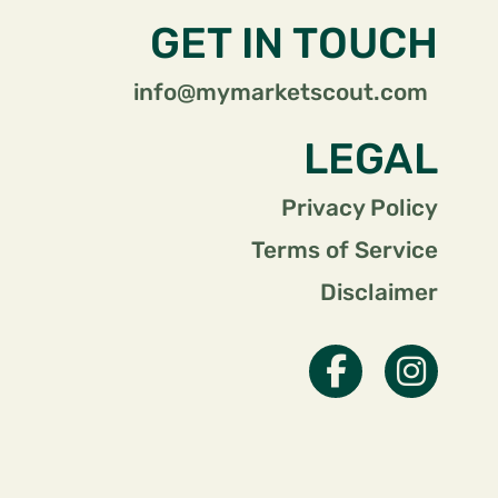
GET IN TOUCH
info@mymarketscout.com
LEGAL
Privacy Policy
Terms of Service
Disclaimer