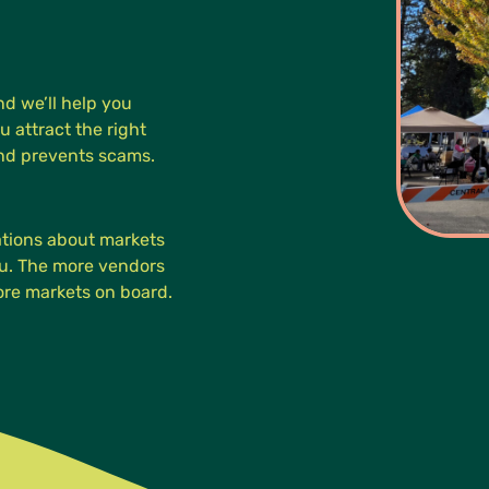
d we’ll help you
u attract the right
and prevents scams.
cations about markets
you. The more vendors
more markets on board.