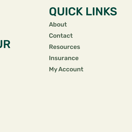
QUICK LINKS
About
Contact
UR
Resources
Insurance
My Account