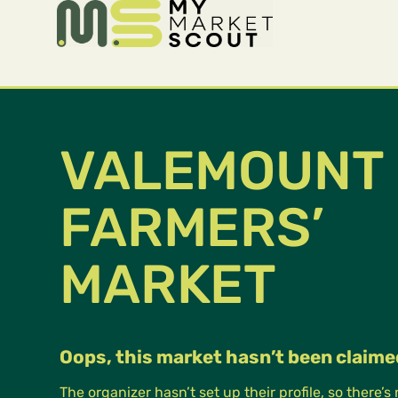
VALEMOUNT
FARMERS’
MARKET
Oops, this market hasn’t been claime
The organizer hasn’t set up their profile, so there’s