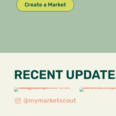
Create a Market
RECENT UPDATE
@mymarketscout