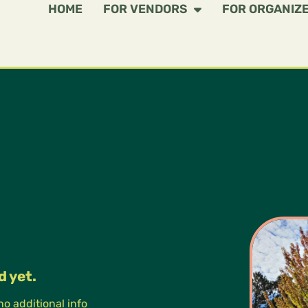
HOME
FOR VENDORS
FOR ORGANIZ
d yet.
 no additional info