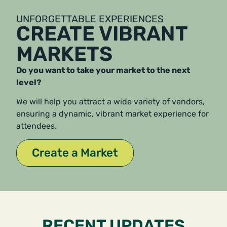
UNFORGETTABLE EXPERIENCES
CREATE VIBRANT
MARKETS
Do you want to take your market to the next
level?
We will help you attract a wide variety of vendors,
ensuring a dynamic, vibrant market experience for
attendees.
Create a Market
RECENT UPDATES