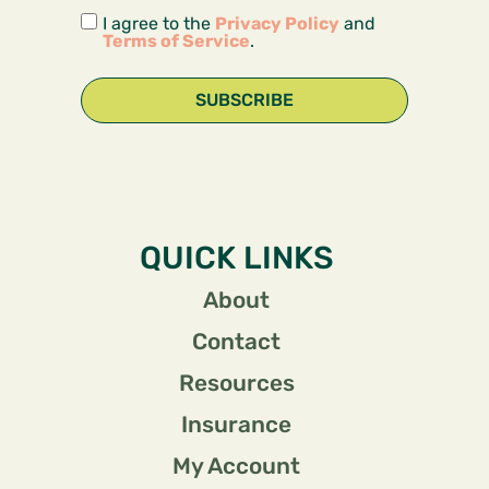
I agree to the
Privacy Policy
and
Terms of Service
.
SUBSCRIBE
QUICK LINKS
About
Contact
Resources
Insurance
My Account