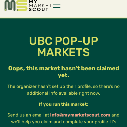
UBC POP-UP
MARKETS
Oops, this market hasn’t been claimed
yet.
The organizer hasn’t set up their profile, so there’s no
additional info available right now.
If you run this market:
Send us an email at
info@mymarketscout.com
and
we’ll help you claim and complete your profile. It’s