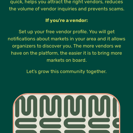
quick, helps you attract the right vendors, reduces
the volume of vendor inquiries and prevents scams.
If you’re a vendor:
Set up your free vendor profile. You will get
notifications about markets in your area and it allows
organizers to discover you. The more vendors we
have on the platform, the easier it is to bring more
markets on board.
Let’s grow this community together.