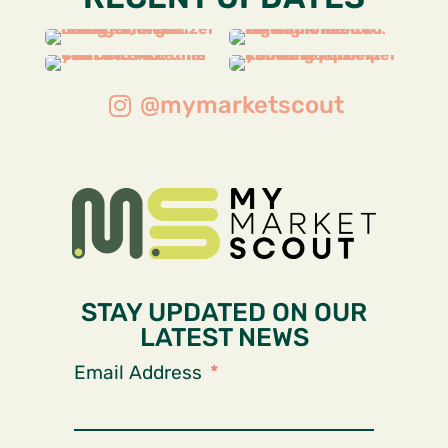
@mymarketscout
STAY UPDATED ON OUR
LATEST NEWS
Email Address