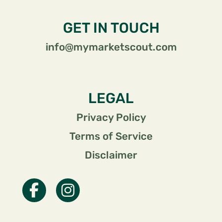
GET IN TOUCH
info@mymarketscout.com
LEGAL
Privacy Policy
Terms of Service
Disclaimer