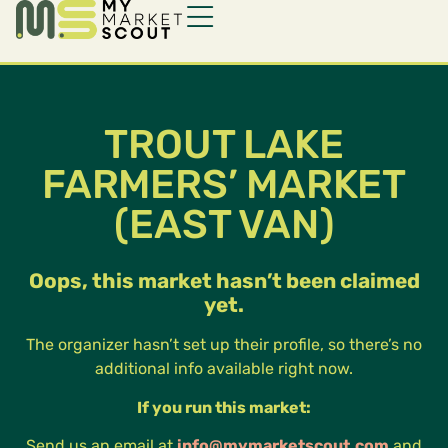
TROUT LAKE
FARMERS’ MARKET
(EAST VAN)
Oops, this market hasn’t been claimed
yet.
The organizer hasn’t set up their profile, so there’s no
additional info available right now.
If you run this market:
Send us an email at
info@mymarketscout.com
and