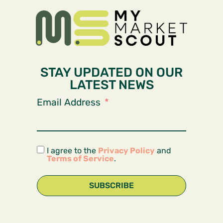
STAY UPDATED ON OUR
LATEST NEWS
Email Address
I agree to the
Privacy Policy
and
Terms of Service
.
SUBSCRIBE