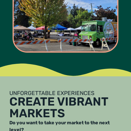
UNFORGETTABLE EXPERIENCES
CREATE VIBRANT
MARKETS
Do you want to take your market to the next
level?