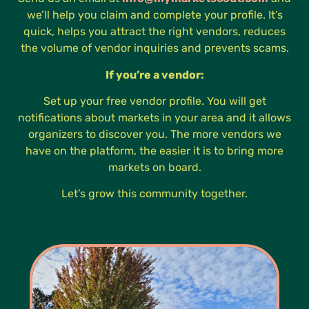
we’ll help you claim and complete your profile. It’s
quick, helps you attract the right vendors, reduces
the volume of vendor inquiries and prevents scams.
If you’re a vendor:
Set up your free vendor profile. You will get
notifications about markets in your area and it allows
organizers to discover you. The more vendors we
have on the platform, the easier it is to bring more
markets on board.
Let’s grow this community together.