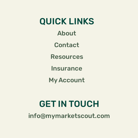
QUICK LINKS
About
Contact
Resources
Insurance
My Account
GET IN TOUCH
info@mymarketscout.com