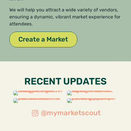
We will help you attract a wide variety of vendors,
ensuring a dynamic, vibrant market experience for
attendees.
Create a Market
RECENT UPDATES
@mymarketscout