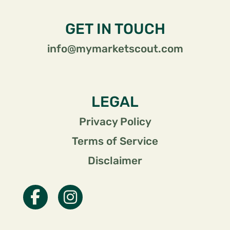
GET IN TOUCH
info@mymarketscout.com
LEGAL
Privacy Policy
Terms of Service
Disclaimer