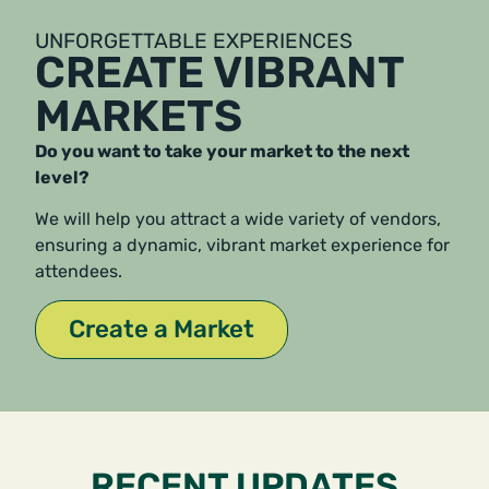
UNFORGETTABLE EXPERIENCES
CREATE VIBRANT
MARKETS
Do you want to take your market to the next
level?
We will help you attract a wide variety of vendors,
ensuring a dynamic, vibrant market experience for
attendees.
Create a Market
RECENT UPDATES