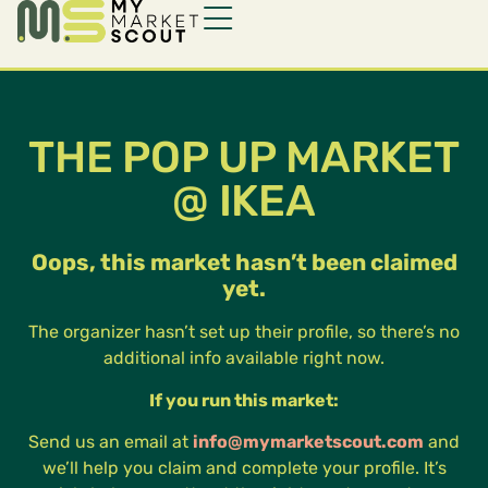
THE POP UP MARKET
@ IKEA
Oops, this market hasn’t been claimed
yet.
The organizer hasn’t set up their profile, so there’s no
additional info available right now.
If you run this market:
Send us an email at
info@mymarketscout.com
and
we’ll help you claim and complete your profile. It’s