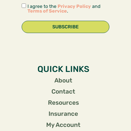
I agree to the
Privacy Policy
and
Terms of Service
.
SUBSCRIBE
QUICK LINKS
About
Contact
Resources
Insurance
My Account