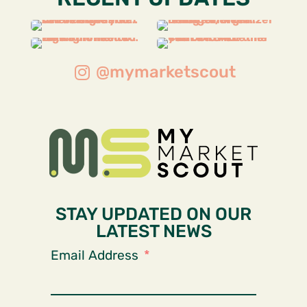
@mymarketscout
STAY UPDATED ON OUR
LATEST NEWS
Email Address