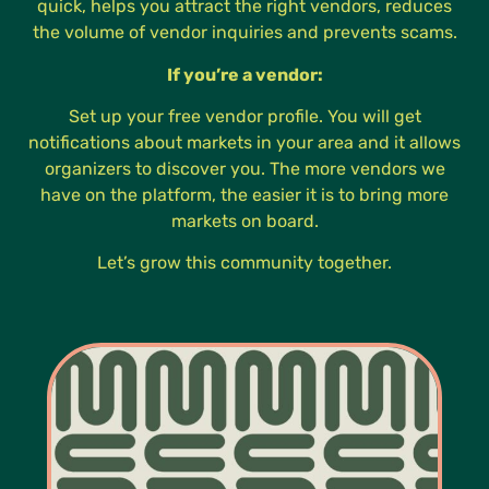
quick, helps you attract the right vendors, reduces
the volume of vendor inquiries and prevents scams.
If you’re a vendor:
Set up your free vendor profile. You will get
notifications about markets in your area and it allows
organizers to discover you. The more vendors we
have on the platform, the easier it is to bring more
markets on board.
Let’s grow this community together.