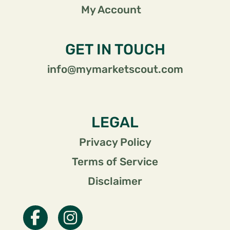
My Account
GET IN TOUCH
info@mymarketscout.com
LEGAL
Privacy Policy
Terms of Service
Disclaimer