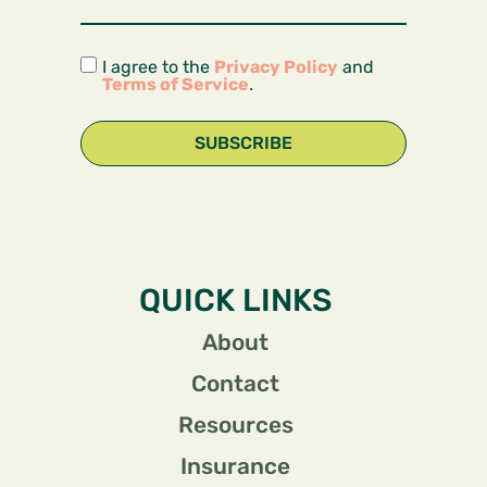
I agree to the
Privacy Policy
and
Terms of Service
.
SUBSCRIBE
QUICK LINKS
About
Contact
Resources
Insurance