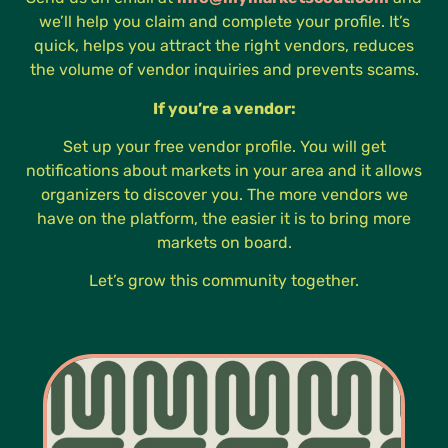
we’ll help you claim and complete your profile. It’s
quick, helps you attract the right vendors, reduces
the volume of vendor inquiries and prevents scams.
If you’re a vendor:
Set up your free vendor profile. You will get
notifications about markets in your area and it allows
organizers to discover you. The more vendors we
have on the platform, the easier it is to bring more
markets on board.
Let’s grow this community together.