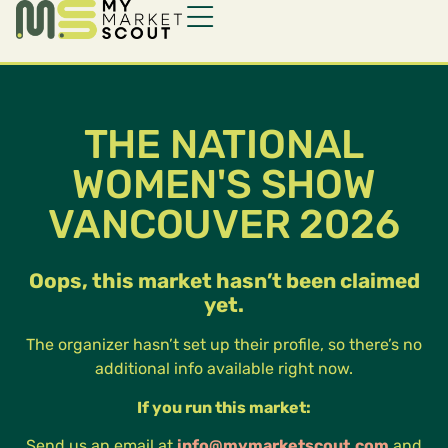
THE NATIONAL
WOMEN'S SHOW
VANCOUVER 2026
Oops, this market hasn’t been claimed
yet.
The organizer hasn’t set up their profile, so there’s no
additional info available right now.
If you run this market:
Send us an email at
info@mymarketscout.com
and