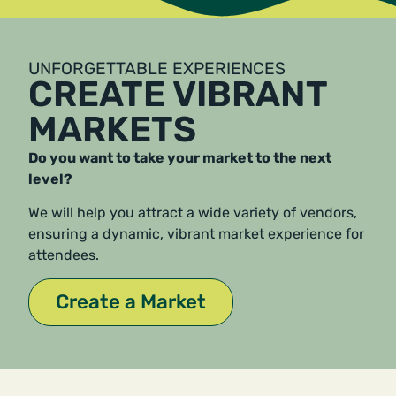
UNFORGETTABLE EXPERIENCES
CREATE VIBRANT
MARKETS
Do you want to take your market to the next
level?
We will help you attract a wide variety of vendors,
ensuring a dynamic, vibrant market experience for
attendees.
Create a Market