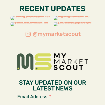
RECENT UPDATES
@mymarketscout
STAY UPDATED ON OUR
LATEST NEWS
Email Address