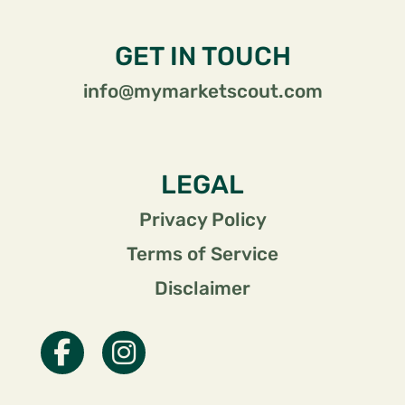
GET IN TOUCH
info@mymarketscout.com
LEGAL
Privacy Policy
Terms of Service
Disclaimer