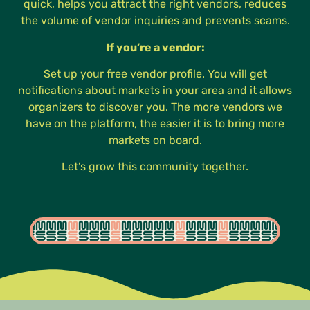
quick, helps you attract the right vendors, reduces
the volume of vendor inquiries and prevents scams.
If you’re a vendor:
Set up your free vendor profile. You will get
notifications about markets in your area and it allows
organizers to discover you. The more vendors we
have on the platform, the easier it is to bring more
markets on board.
Let’s grow this community together.