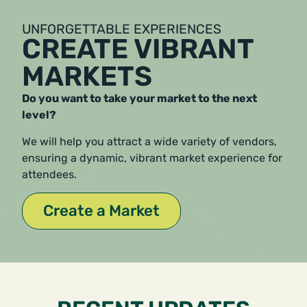
UNFORGETTABLE EXPERIENCES
CREATE VIBRANT
MARKETS
Do you want to take your market to the next
level?
We will help you attract a wide variety of vendors,
ensuring a dynamic, vibrant market experience for
attendees.
Create a Market