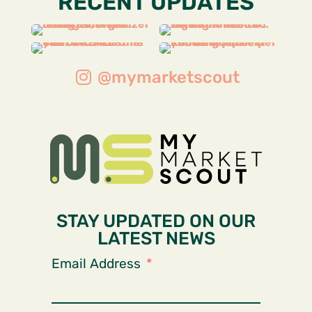
RECENT UPDATES
@mymarketscout
STAY UPDATED ON OUR
LATEST NEWS
Email Address