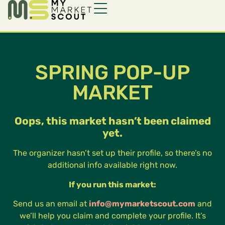
SPRING POP-UP
MARKET
Oops, this market hasn’t been claimed
yet.
The organizer hasn’t set up their profile, so there’s no
additional info available right now.
If you run this market:
Send us an email at
info@mymarketscout.com
and
we’ll help you claim and complete your profile. It’s