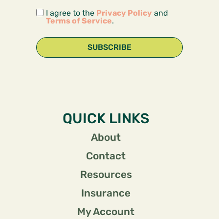
I agree to the
Privacy Policy
and
Terms of Service
.
SUBSCRIBE
QUICK LINKS
About
Contact
Resources
Insurance
My Account