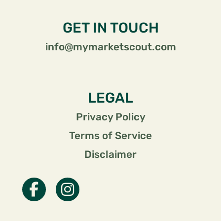
GET IN TOUCH
info@mymarketscout.com
LEGAL
Privacy Policy
Terms of Service
Disclaimer