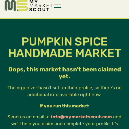
PUMPKIN SPICE
HANDMADE MARKET
Oops, this market hasn’t been claimed
yet.
The organizer hasn’t set up their profile, so there’s no
additional info available right now.
If you run this market:
Send us an email at
info@mymarketscout.com
and
we’ll help you claim and complete your profile. It’s