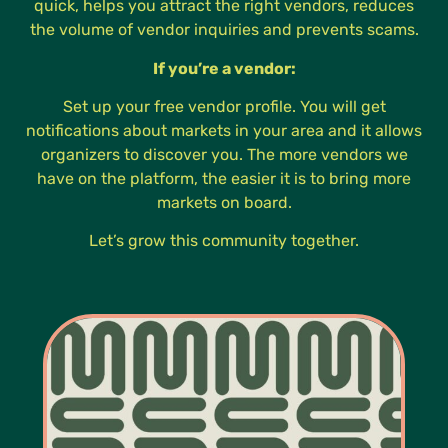
quick, helps you attract the right vendors, reduces
the volume of vendor inquiries and prevents scams.
If you’re a vendor:
Set up your free vendor profile. You will get
notifications about markets in your area and it allows
organizers to discover you. The more vendors we
have on the platform, the easier it is to bring more
markets on board.
Let’s grow this community together.