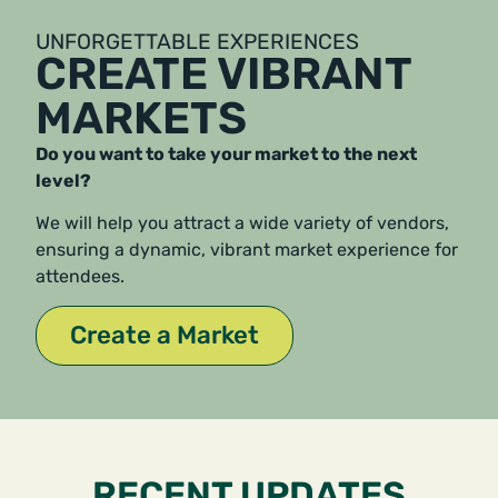
UNFORGETTABLE EXPERIENCES
CREATE VIBRANT
MARKETS
Do you want to take your market to the next
level?
We will help you attract a wide variety of vendors,
ensuring a dynamic, vibrant market experience for
attendees.
Create a Market
RECENT UPDATES