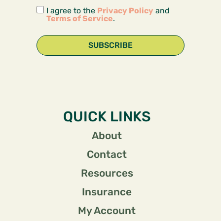
I agree to the
Privacy Policy
and
Terms of Service
.
SUBSCRIBE
QUICK LINKS
About
Contact
Resources
Insurance
My Account