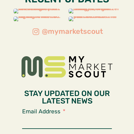
@mymarketscout
STAY UPDATED ON OUR
LATEST NEWS
Email Address