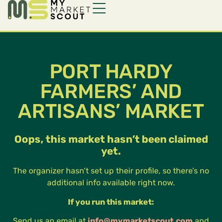
PORT HARDY
FARMERS’ AND
ARTISANS’ MARKET
Oops, this market hasn’t been claimed
yet.
The organizer hasn’t set up their profile, so there’s no
additional info available right now.
If you run this market:
Send us an email at
info@mymarketscout.com
and