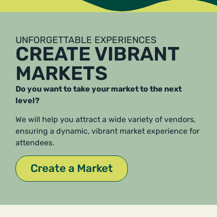
UNFORGETTABLE EXPERIENCES
CREATE VIBRANT
MARKETS
Do you want to take your market to the next
level?
We will help you attract a wide variety of vendors,
ensuring a dynamic, vibrant market experience for
attendees.
Create a Market