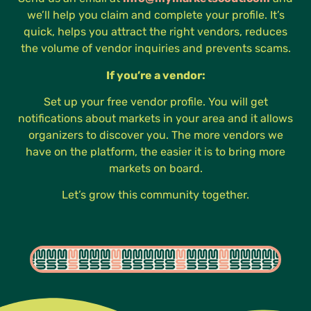
we’ll help you claim and complete your profile. It’s
quick, helps you attract the right vendors, reduces
the volume of vendor inquiries and prevents scams.
If you’re a vendor:
Set up your free vendor profile. You will get
notifications about markets in your area and it allows
organizers to discover you. The more vendors we
have on the platform, the easier it is to bring more
markets on board.
Let’s grow this community together.