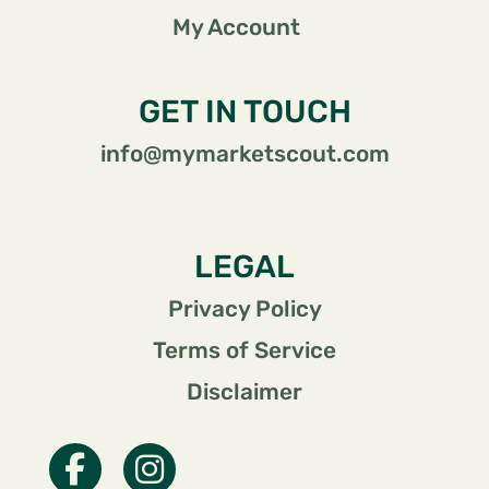
My Account
GET IN TOUCH
info@mymarketscout.com
LEGAL
Privacy Policy
Terms of Service
Disclaimer