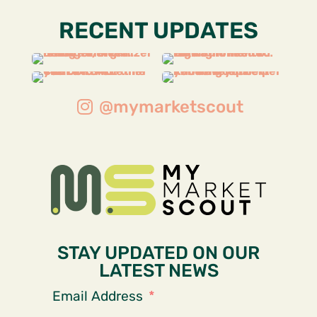
RECENT UPDATES
@mymarketscout
STAY UPDATED ON OUR
LATEST NEWS
Email Address