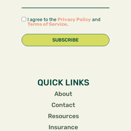
I agree to the
Privacy Policy
and
Terms of Service
.
SUBSCRIBE
QUICK LINKS
About
Contact
Resources
Insurance