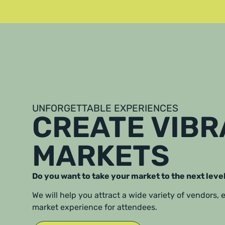
UNFORGETTABLE EXPERIENCES
CREATE VIB
MARKETS
Do you want to take your market to the next leve
We will help you attract a wide variety of vendors,
market experience for attendees.