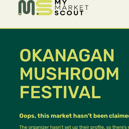
OKANAGAN
MUSHROOM
FESTIVAL
Oops, this market hasn’t been claime
The organizer hasn’t set up their profile, so there’s