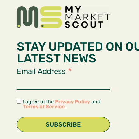
STAY UPDATED ON O
LATEST NEWS
Email Address
I agree to the
Privacy Policy
and
Terms of Service
.
SUBSCRIBE