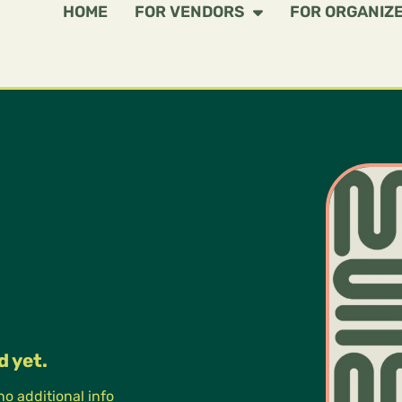
HOME
FOR VENDORS
FOR ORGANIZ
d yet.
 no additional info