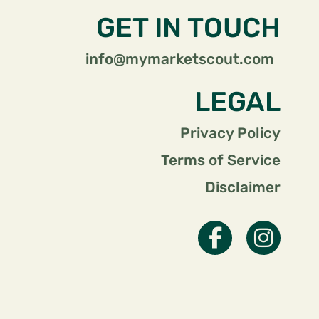
GET IN TOUCH
info@mymarketscout.com
LEGAL
Privacy Policy
Terms of Service
Disclaimer