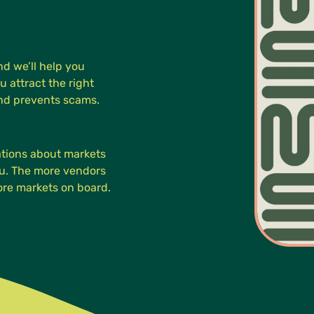
d we’ll help you
u attract the right
and prevents scams.
cations about markets
you. The more vendors
more markets on board.