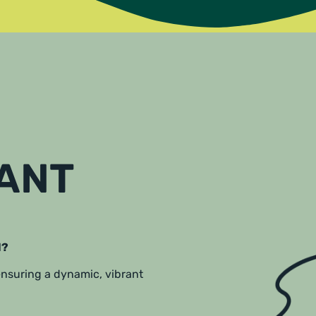
RANT
l?
 ensuring a dynamic, vibrant