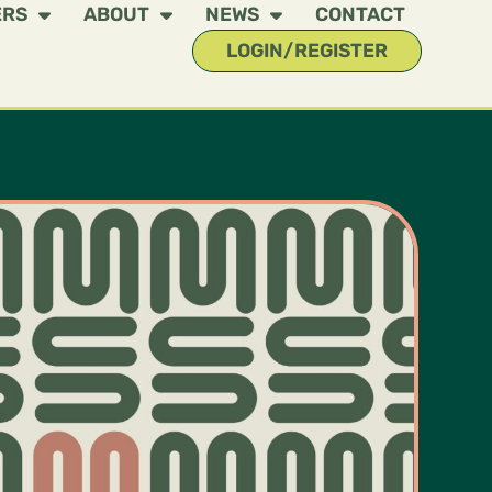
ERS
ABOUT
NEWS
CONTACT
LOGIN/REGISTER