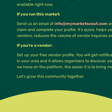
available right now.
If you run this market:
Send us an email at
info@mymarketscout.com
an
claim and complete your profile. It’s quick, helps yo
vendors, reduces the volume of vendor inquiries 
If you’re a vendor:
Set up your free vendor profile. You will get notifi
in your area and it allows organizers to discover 
we have on the platform, the easier it is to bring 
Let’s grow this community together.