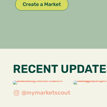
Create a Market
RECENT UPDATE
@mymarketscout