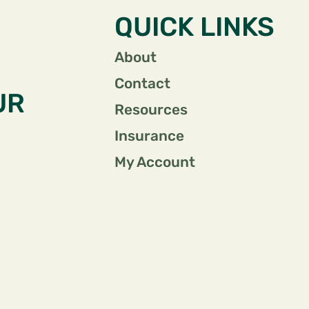
QUICK LINKS
About
Contact
UR
Resources
Insurance
My Account