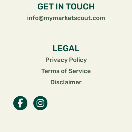
GET IN TOUCH
info@mymarketscout.com
LEGAL
Privacy Policy
Terms of Service
Disclaimer