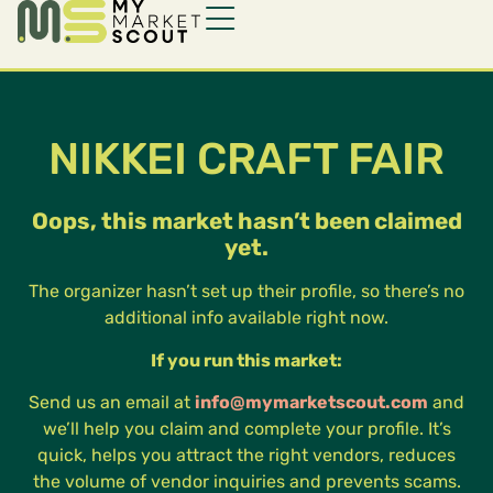
NIKKEI CRAFT FAIR
Oops, this market hasn’t been claimed
yet.
The organizer hasn’t set up their profile, so there’s no
additional info available right now.
If you run this market:
Send us an email at
info@mymarketscout.com
and
we’ll help you claim and complete your profile. It’s
quick, helps you attract the right vendors, reduces
the volume of vendor inquiries and prevents scams.