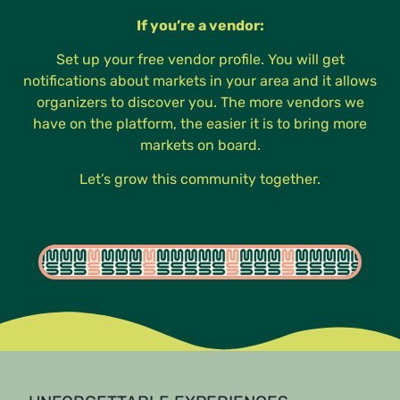
If you’re a vendor:
Set up your free vendor profile. You will get
notifications about markets in your area and it allows
organizers to discover you. The more vendors we
have on the platform, the easier it is to bring more
markets on board.
Let’s grow this community together.