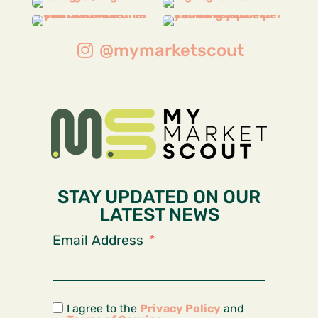
@mymarketscout
STAY UPDATED ON OUR
LATEST NEWS
Email Address
I agree to the
Privacy Policy
and