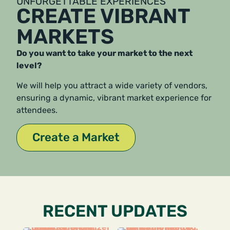
UNFORGETTABLE EXPERIENCES
CREATE VIBRANT
MARKETS
Do you want to take your market to the next
level?
We will help you attract a wide variety of vendors,
ensuring a dynamic, vibrant market experience for
attendees.
Create a Market
RECENT UPDATES