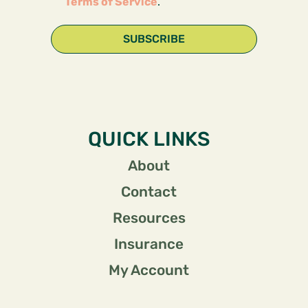
Terms of Service
.
SUBSCRIBE
QUICK LINKS
About
Contact
Resources
Insurance
My Account