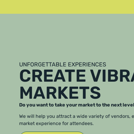
UNFORGETTABLE EXPERIENCES
CREATE VIB
MARKETS
Do you want to take your market to the next leve
We will help you attract a wide variety of vendors,
market experience for attendees.