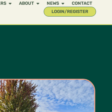
ERS
ABOUT
NEWS
CONTACT
LOGIN/REGISTER