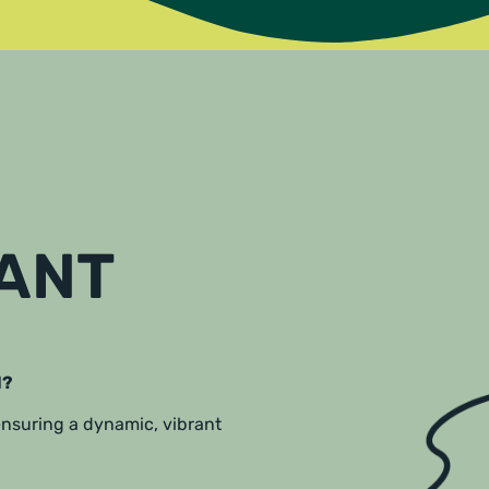
RANT
l?
 ensuring a dynamic, vibrant