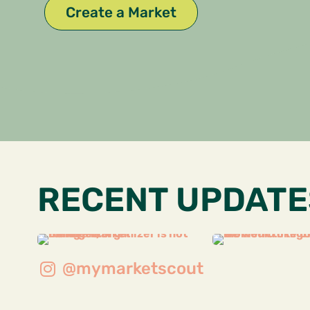
Create a Market
RECENT UPDATE
@mymarketscout