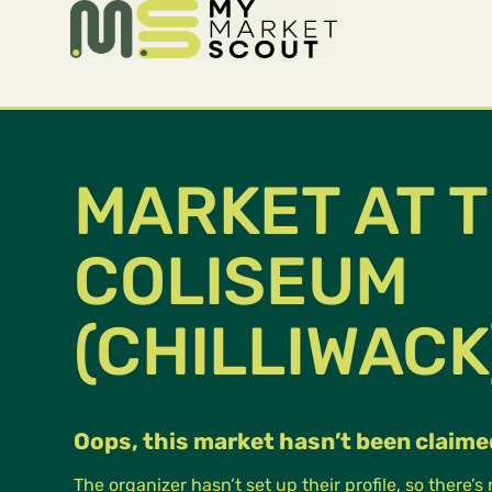
MARKET AT 
COLISEUM
(CHILLIWACK
Oops, this market hasn’t been claime
The organizer hasn’t set up their profile, so there’s