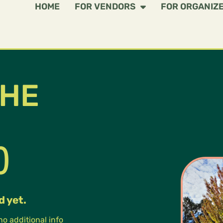
HOME
FOR VENDORS
FOR ORGANIZ
THE
)
d yet.
 no additional info