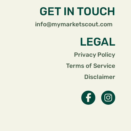
GET IN TOUCH
info@mymarketscout.com
LEGAL
Privacy Policy
Terms of Service
Disclaimer