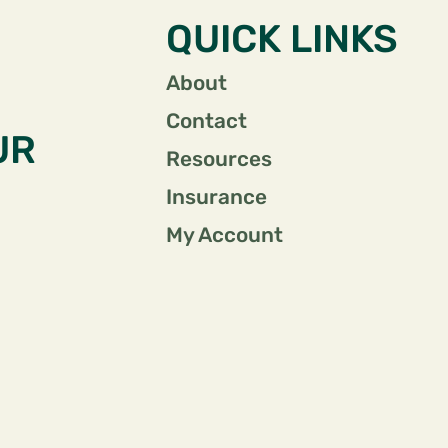
QUICK LINKS
About
Contact
UR
Resources
Insurance
My Account