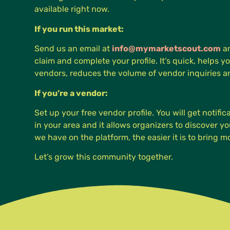
available right now.
If you run this market:
Send us an email at
info@mymarketscout.com
an
claim and complete your profile. It’s quick, helps yo
vendors, reduces the volume of vendor inquiries 
If you’re a vendor:
Set up your free vendor profile. You will get notifi
in your area and it allows organizers to discover 
we have on the platform, the easier it is to bring 
Let’s grow this community together.