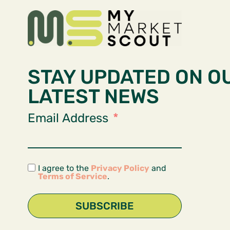
STAY UPDATED ON O
LATEST NEWS
Email Address
I agree to the
Privacy Policy
and
Terms of Service
.
SUBSCRIBE