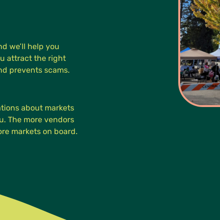
d we’ll help you
u attract the right
and prevents scams.
cations about markets
you. The more vendors
more markets on board.