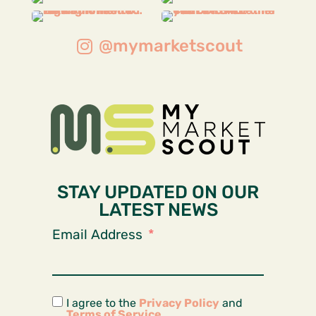
@mymarketscout
STAY UPDATED ON OUR
LATEST NEWS
Email Address
I agree to the
Privacy Policy
and
Terms of Service
.