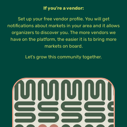
If you’re a vendor:
Set up your free vendor profile. You will get
notifications about markets in your area and it allows
organizers to discover you. The more vendors we
have on the platform, the easier it is to bring more
markets on board.
Let’s grow this community together.