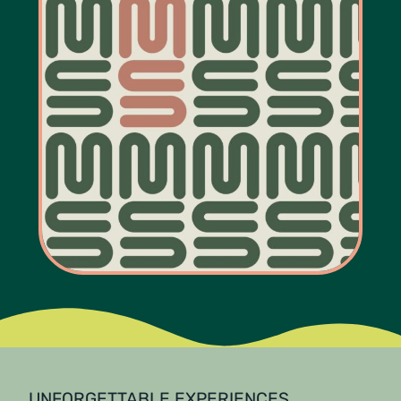
UNFORGETTABLE EXPERIENCES