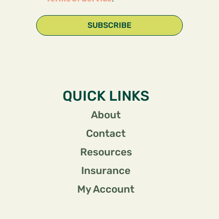
SUBSCRIBE
QUICK LINKS
About
Contact
Resources
Insurance
My Account