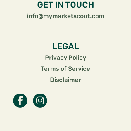
GET IN TOUCH
info@mymarketscout.com
LEGAL
Privacy Policy
Terms of Service
Disclaimer