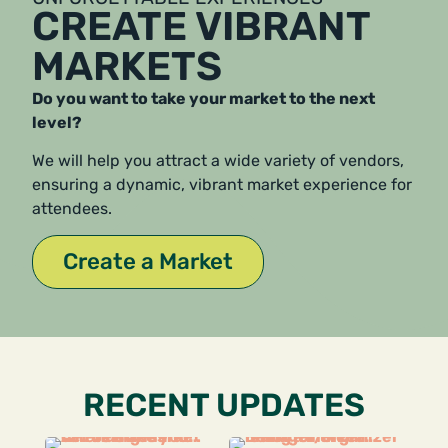
CREATE VIBRANT
MARKETS
Do you want to take your market to the next
level?
We will help you attract a wide variety of vendors,
ensuring a dynamic, vibrant market experience for
attendees.
Create a Market
RECENT UPDATES