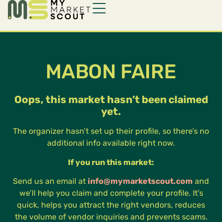
MABON FAIRE
Oops, this market hasn’t been claimed
yet.
The organizer hasn’t set up their profile, so there’s no
additional info available right now.
If you run this market:
Send us an email at
info@mymarketscout.com
and
we’ll help you claim and complete your profile. It’s
quick, helps you attract the right vendors, reduces
the volume of vendor inquiries and prevents scams.