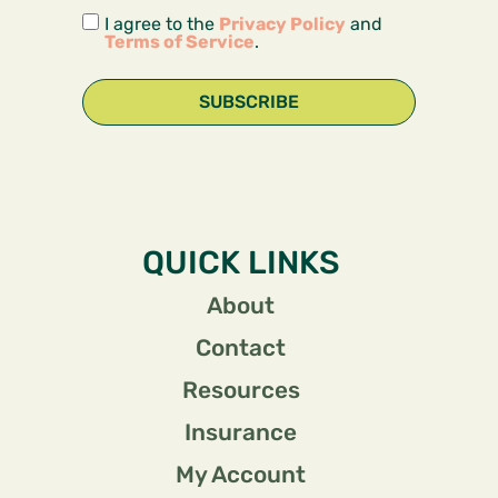
I agree to the
Privacy Policy
and
Terms of Service
.
SUBSCRIBE
QUICK LINKS
About
Contact
Resources
Insurance
My Account