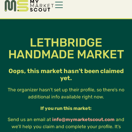
LETHBRIDGE
HANDMADE MARKET
Oops, this market hasn’t been claimed
yet.
The organizer hasn’t set up their profile, so there’s no
additional info available right now.
If you run this market:
Send us an email at
info@mymarketscout.com
and
we’ll help you claim and complete your profile. It’s