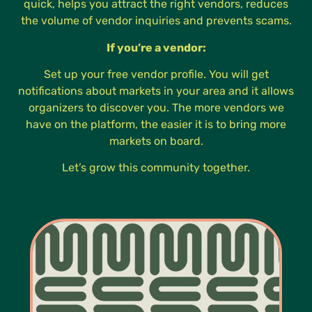
quick, helps you attract the right vendors, reduces
the volume of vendor inquiries and prevents scams.
If you’re a vendor:
Set up your free vendor profile. You will get
notifications about markets in your area and it allows
organizers to discover you. The more vendors we
have on the platform, the easier it is to bring more
markets on board.
Let’s grow this community together.