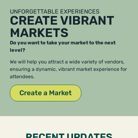
UNFORGETTABLE EXPERIENCES
CREATE VIBRANT
MARKETS
Do you want to take your market to the next
level?
We will help you attract a wide variety of vendors,
ensuring a dynamic, vibrant market experience for
attendees.
Create a Market
RECENT UPDATES