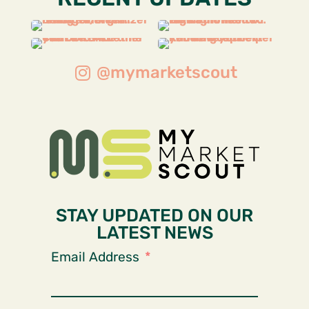
@mymarketscout
STAY UPDATED ON OUR
LATEST NEWS
Email Address