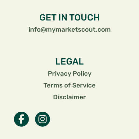
GET IN TOUCH
info@mymarketscout.com
LEGAL
Privacy Policy
Terms of Service
Disclaimer