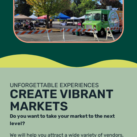
UNFORGETTABLE EXPERIENCES
CREATE VIBRANT
MARKETS
Do you want to take your market to the next
level?
We will help you attract a wide variety of vendors,