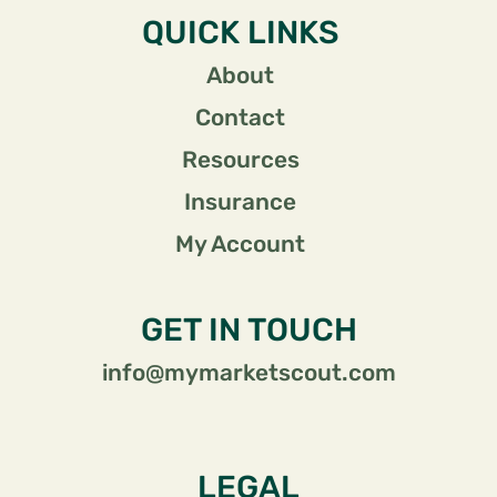
QUICK LINKS
About
Contact
Resources
Insurance
My Account
GET IN TOUCH
info@mymarketscout.com
LEGAL