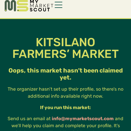
KITSILANO
FARMERS’ MARKET
Oops, this market hasn’t been claimed
yet.
The organizer hasn’t set up their profile, so there’s no
additional info available right now.
If you run this market:
Send us an email at
info@mymarketscout.com
and
we’ll help you claim and complete your profile. It’s