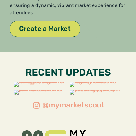
ensuring a dynamic, vibrant market experience for
attendees.
Create a Market
RECENT UPDATES
@mymarketscout