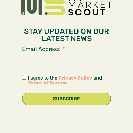
STAY UPDATED ON OUR
LATEST NEWS
Email Address
I agree to the
Privacy Policy
and
Terms of Service
.
SUBSCRIBE