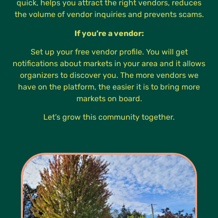
quick, helps you attract the right vendors, reduces
the volume of vendor inquiries and prevents scams.
If you’re a vendor:
Set up your free vendor profile. You will get
notifications about markets in your area and it allows
organizers to discover you. The more vendors we
have on the platform, the easier it is to bring more
markets on board.
Let’s grow this community together.