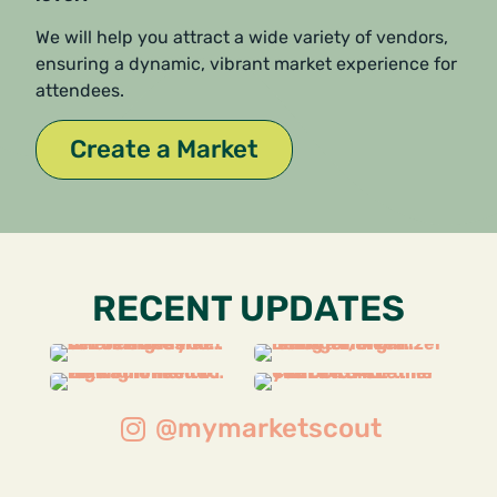
We will help you attract a wide variety of vendors,
ensuring a dynamic, vibrant market experience for
attendees.
Create a Market
RECENT UPDATES
@mymarketscout