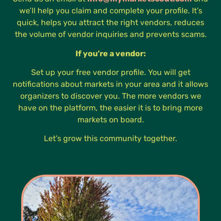
we’ll help you claim and complete your profile. It’s
quick, helps you attract the right vendors, reduces
the volume of vendor inquiries and prevents scams.
If you’re a vendor:
Set up your free vendor profile. You will get
notifications about markets in your area and it allows
organizers to discover you. The more vendors we
have on the platform, the easier it is to bring more
markets on board.
Let’s grow this community together.