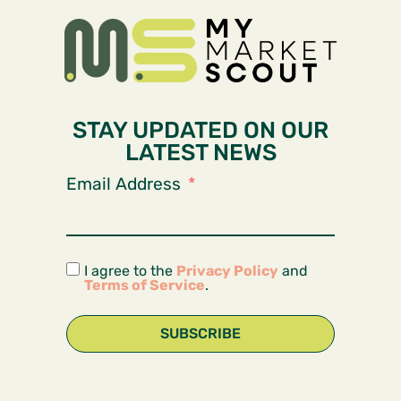
STAY UPDATED ON OUR
LATEST NEWS
Email Address
I agree to the
Privacy Policy
and
Terms of Service
.
SUBSCRIBE