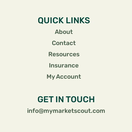
QUICK LINKS
About
Contact
Resources
Insurance
My Account
GET IN TOUCH
info@mymarketscout.com