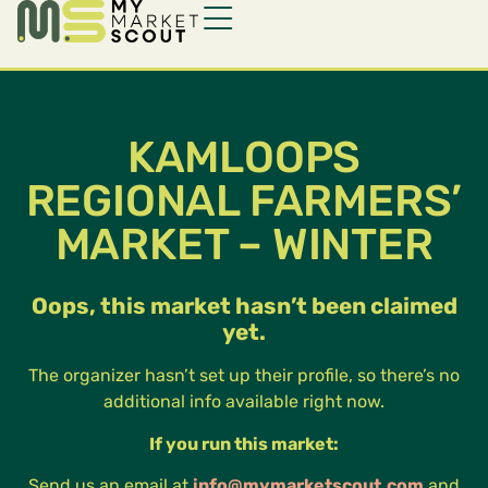
KAMLOOPS
REGIONAL FARMERS’
MARKET – WINTER
Oops, this market hasn’t been claimed
yet.
The organizer hasn’t set up their profile, so there’s no
additional info available right now.
If you run this market:
Send us an email at
info@mymarketscout.com
and