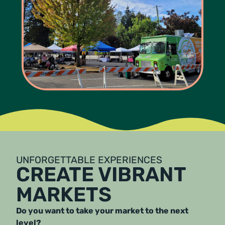
UNFORGETTABLE EXPERIENCES
CREATE VIBRANT
MARKETS
Do you want to take your market to the next
level?