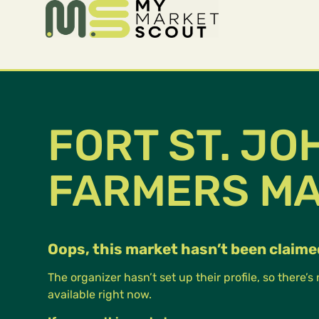
FORT ST. JO
FARMERS M
Oops, this market hasn’t been claime
The organizer hasn’t set up their profile, so there’s
available right now.