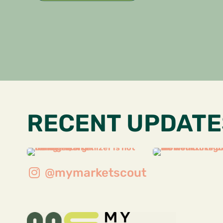
RECENT UPDATE
@mymarketscout