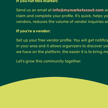
If you run this market:
Send us an email at
info@mymarketscout.com
an
claim and complete your profile. It’s quick, helps yo
vendors, reduces the volume of vendor inquiries 
If you’re a vendor:
Set up your free vendor profile. You will get notifi
in your area and it allows organizers to discover 
we have on the platform, the easier it is to bring 
Let’s grow this community together.