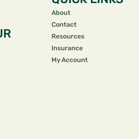
About
Contact
UR
Resources
Insurance
My Account