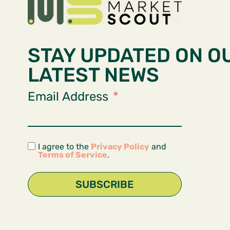
STAY UPDATED ON O
LATEST NEWS
Email Address
I agree to the
Privacy Policy
and
Terms of Service
.
SUBSCRIBE