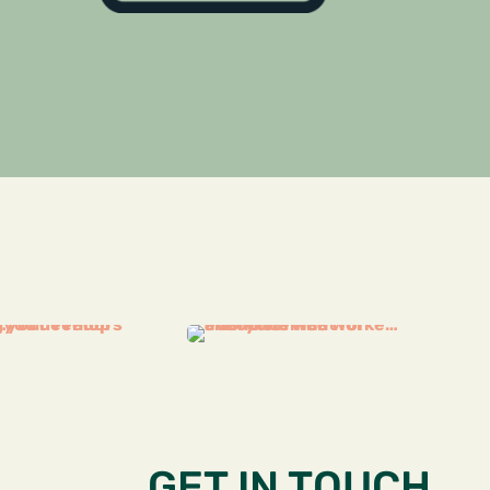
GET IN TOUCH