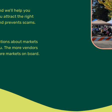
d we’ll help you
u attract the right
and prevents scams.
cations about markets
you. The more vendors
more markets on board.