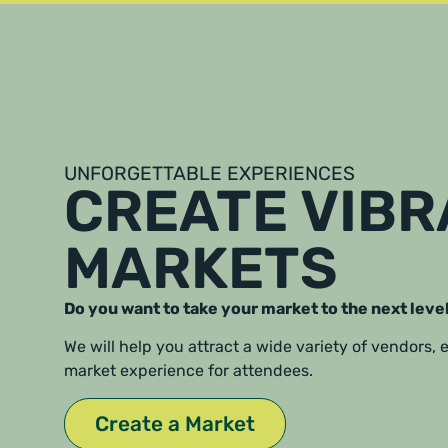
UNFORGETTABLE EXPERIENCES
CREATE VIB
MARKETS
Do you want to take your market to the next leve
We will help you attract a wide variety of vendors,
market experience for attendees.
Create a Market