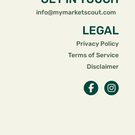
info@mymarketscout.com
LEGAL
Privacy Policy
Terms of Service
Disclaimer