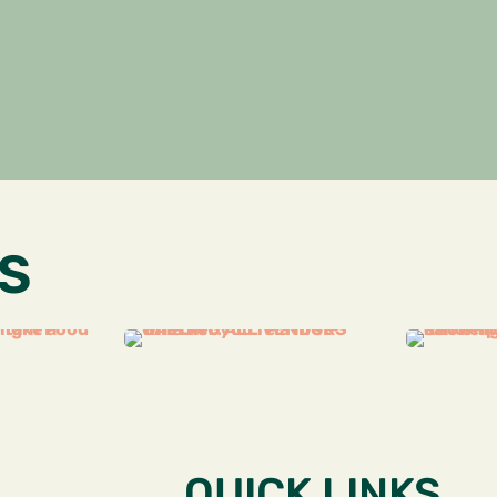
S
QUICK LINKS