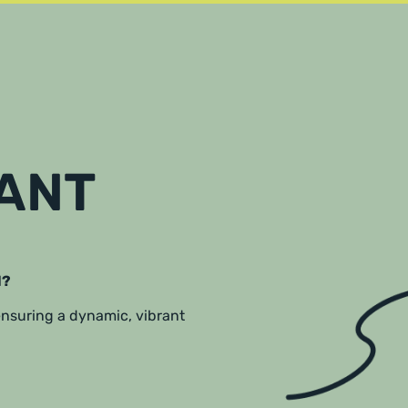
RANT
l?
 ensuring a dynamic, vibrant