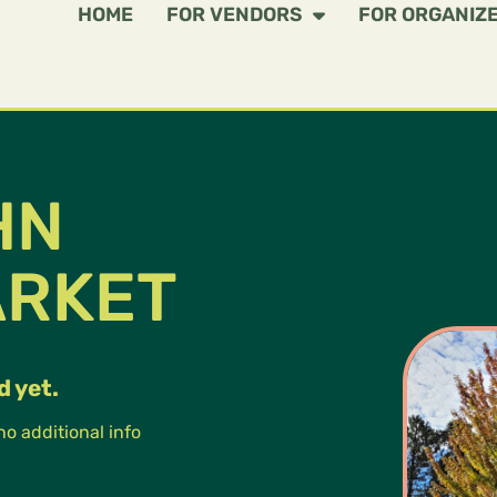
HOME
FOR VENDORS
FOR ORGANIZ
HN
ARKET
d yet.
 no additional info