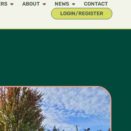
ERS
ABOUT
NEWS
CONTACT
LOGIN/REGISTER