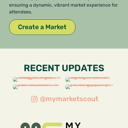
ensuring a dynamic, vibrant market experience for
attendees.
Create a Market
RECENT UPDATES
@mymarketscout