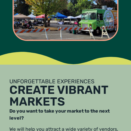
UNFORGETTABLE EXPERIENCES
CREATE VIBRANT
MARKETS
Do you want to take your market to the next
level?
We will help you attract a wide variety of vendors,