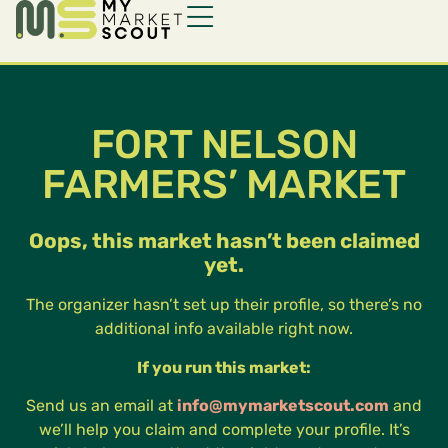
FORT NELSON
FARMERS’ MARKET
Oops, this market hasn’t been claimed
yet.
The organizer hasn’t set up their profile, so there’s no
additional info available right now.
If you run this market:
Send us an email at
info@mymarketscout.com
and
we’ll help you claim and complete your profile. It’s