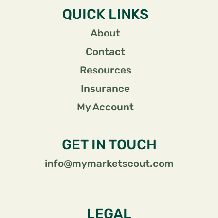
QUICK LINKS
About
Contact
Resources
Insurance
My Account
GET IN TOUCH
info@mymarketscout.com
LEGAL