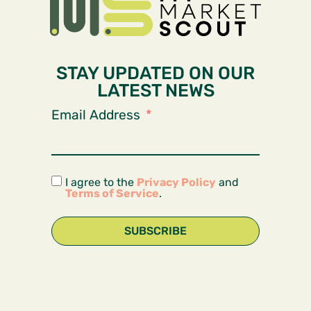
STAY UPDATED ON OUR
LATEST NEWS
Email Address
I agree to the
Privacy Policy
and
Terms of Service
.
SUBSCRIBE