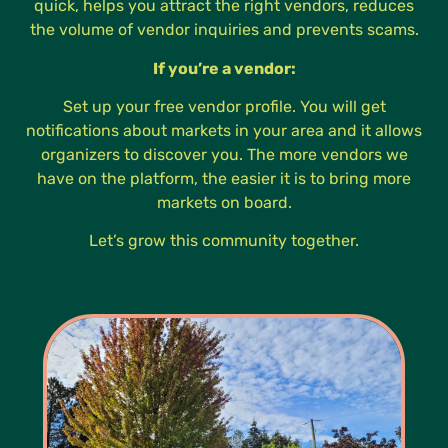
quick, helps you attract the right vendors, reduces
the volume of vendor inquiries and prevents scams.
If you’re a vendor:
Set up your free vendor profile. You will get
notifications about markets in your area and it allows
organizers to discover you. The more vendors we
have on the platform, the easier it is to bring more
markets on board.
Let’s grow this community together.