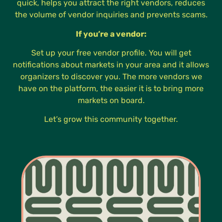
quick, helps you attract the right vendors, reduces
the volume of vendor inquiries and prevents scams.
If you’re a vendor:
Set up your free vendor profile. You will get
notifications about markets in your area and it allows
organizers to discover you. The more vendors we
have on the platform, the easier it is to bring more
markets on board.
Let’s grow this community together.