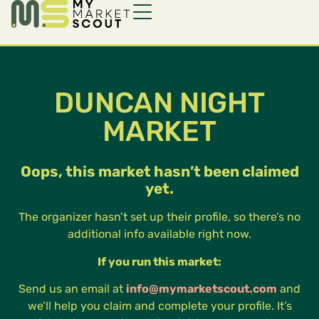
DUNCAN NIGHT
MARKET
Oops, this market hasn’t been claimed
yet.
The organizer hasn’t set up their profile, so there’s no
additional info available right now.
If you run this market:
Send us an email at
info@mymarketscout.com
and
we’ll help you claim and complete your profile. It’s