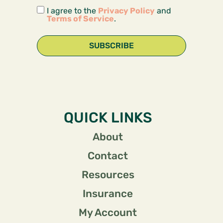
I agree to the
Privacy Policy
and
Terms of Service
.
SUBSCRIBE
QUICK LINKS
About
Contact
Resources
Insurance
My Account