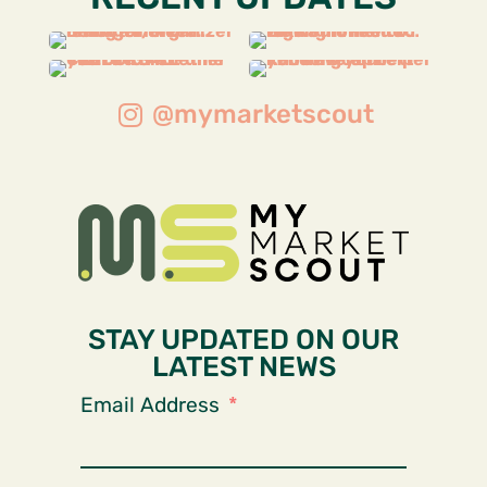
@mymarketscout
STAY UPDATED ON OUR
LATEST NEWS
Email Address