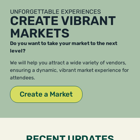
UNFORGETTABLE EXPERIENCES
CREATE VIBRANT
MARKETS
Do you want to take your market to the next
level?
We will help you attract a wide variety of vendors,
ensuring a dynamic, vibrant market experience for
attendees.
Create a Market
RECENT UPDATES