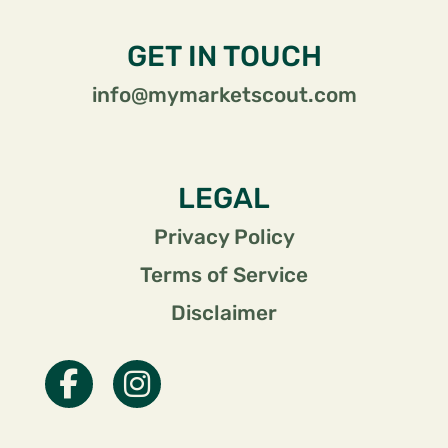
GET IN TOUCH
info@mymarketscout.com
LEGAL
Privacy Policy
Terms of Service
Disclaimer