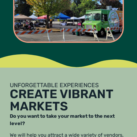
UNFORGETTABLE EXPERIENCES
CREATE VIBRANT
MARKETS
Do you want to take your market to the next
level?
We will help you attract a wide variety of vendors,