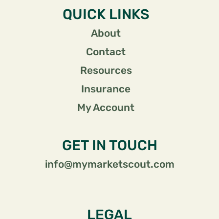
QUICK LINKS
About
Contact
Resources
Insurance
My Account
GET IN TOUCH
info@mymarketscout.com
LEGAL