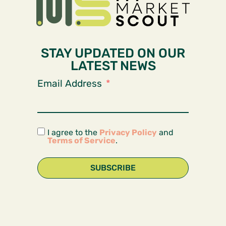
STAY UPDATED ON OUR
LATEST NEWS
Email Address
I agree to the
Privacy Policy
and
Terms of Service
.
SUBSCRIBE