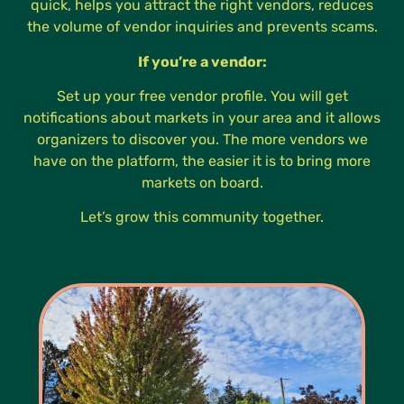
quick, helps you attract the right vendors, reduces
the volume of vendor inquiries and prevents scams.
If you’re a vendor:
Set up your free vendor profile. You will get
notifications about markets in your area and it allows
organizers to discover you. The more vendors we
have on the platform, the easier it is to bring more
markets on board.
Let’s grow this community together.