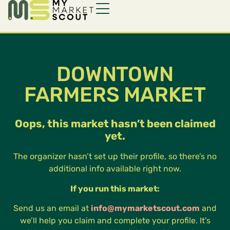
DOWNTOWN
FARMERS MARKET
Oops, this market hasn’t been claimed
yet.
The organizer hasn’t set up their profile, so there’s no
additional info available right now.
If you run this market:
Send us an email at
info@mymarketscout.com
and
we’ll help you claim and complete your profile. It’s