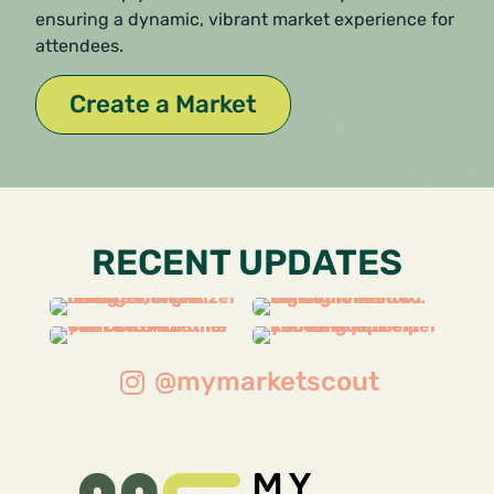
ensuring a dynamic, vibrant market experience for
attendees.
Create a Market
RECENT UPDATES
@mymarketscout