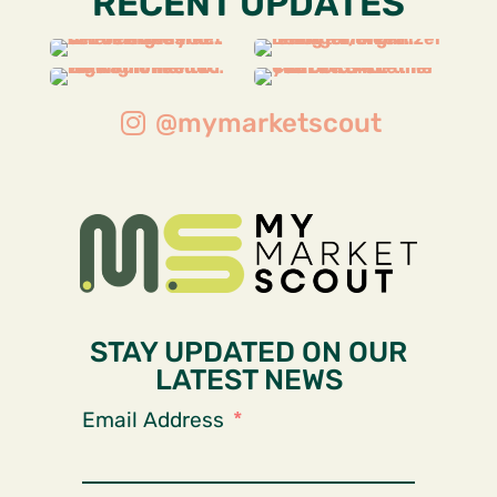
RECENT UPDATES
@mymarketscout
STAY UPDATED ON OUR
LATEST NEWS
Email Address