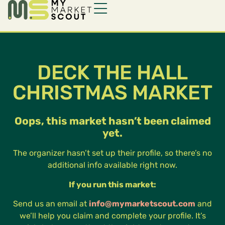
DECK THE HALL
CHRISTMAS MARKET
Oops, this market hasn’t been claimed
yet.
The organizer hasn’t set up their profile, so there’s no
additional info available right now.
If you run this market:
Send us an email at
info@mymarketscout.com
and
we’ll help you claim and complete your profile. It’s