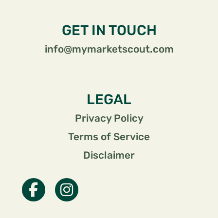
GET IN TOUCH
info@mymarketscout.com
LEGAL
Privacy Policy
Terms of Service
Disclaimer