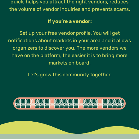
quick, helps you attract the right vendors, reduces
the volume of vendor inquiries and prevents scams.
If you’re a vendor:
Set up your free vendor profile. You will get
notifications about markets in your area and it allows
organizers to discover you. The more vendors we
have on the platform, the easier it is to bring more
markets on board.
Let’s grow this community together.