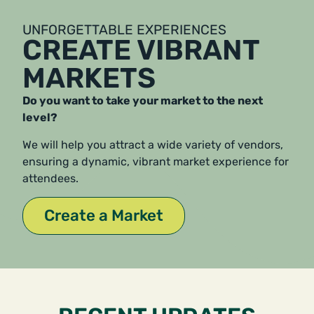
UNFORGETTABLE EXPERIENCES
CREATE VIBRANT
MARKETS
Do you want to take your market to the next
level?
We will help you attract a wide variety of vendors,
ensuring a dynamic, vibrant market experience for
attendees.
Create a Market