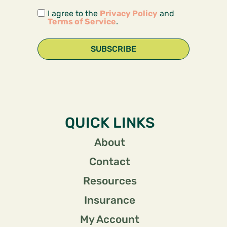
I agree to the
Privacy Policy
and
Terms of Service
.
SUBSCRIBE
QUICK LINKS
About
Contact
Resources
Insurance
My Account