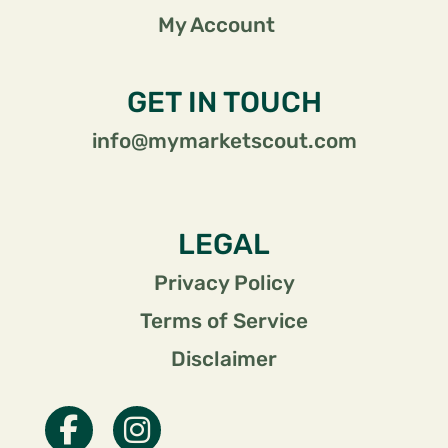
My Account
GET IN TOUCH
info@mymarketscout.com
LEGAL
Privacy Policy
Terms of Service
Disclaimer