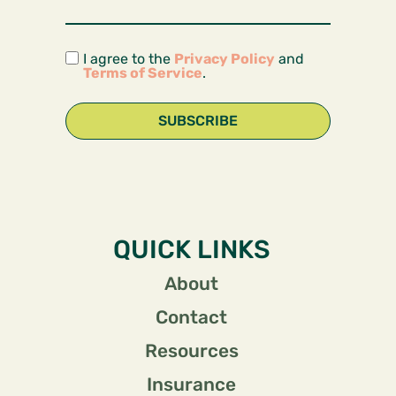
I agree to the
Privacy Policy
and
Terms of Service
.
SUBSCRIBE
QUICK LINKS
About
Contact
Resources
Insurance