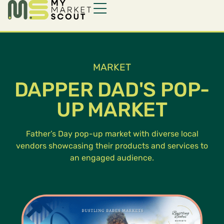
MARKET
DAPPER DAD'S POP-
UP MARKET
Father’s Day pop-up market with diverse local
vendors showcasing their products and services to
an engaged audience.