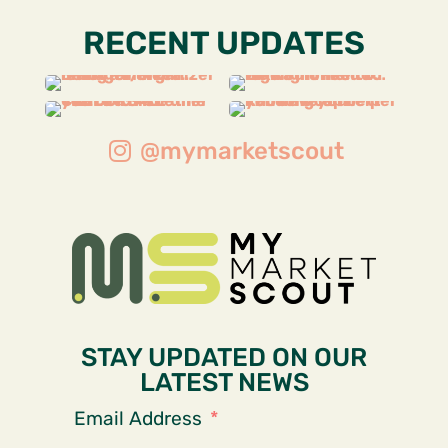
RECENT UPDATES
@mymarketscout
STAY UPDATED ON OUR
LATEST NEWS
Email Address