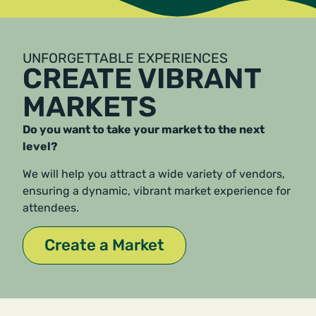
UNFORGETTABLE EXPERIENCES
CREATE VIBRANT
MARKETS
Do you want to take your market to the next
level?
We will help you attract a wide variety of vendors,
ensuring a dynamic, vibrant market experience for
attendees.
Create a Market