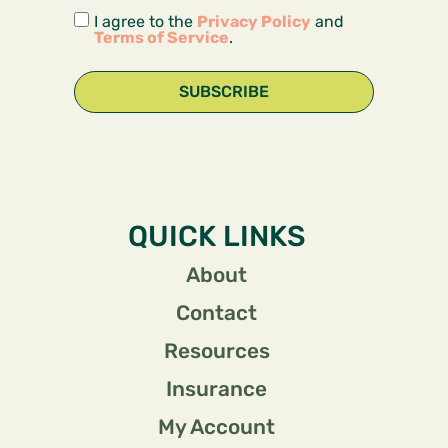
I agree to the
Privacy Policy
and
Terms of Service
.
SUBSCRIBE
QUICK LINKS
About
Contact
Resources
Insurance
My Account