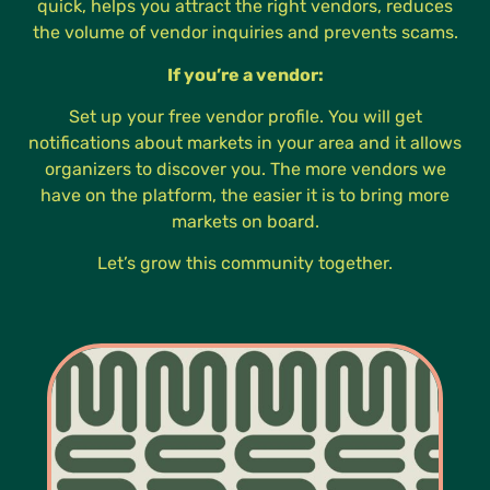
quick, helps you attract the right vendors, reduces
the volume of vendor inquiries and prevents scams.
If you’re a vendor:
Set up your free vendor profile. You will get
notifications about markets in your area and it allows
organizers to discover you. The more vendors we
have on the platform, the easier it is to bring more
markets on board.
Let’s grow this community together.