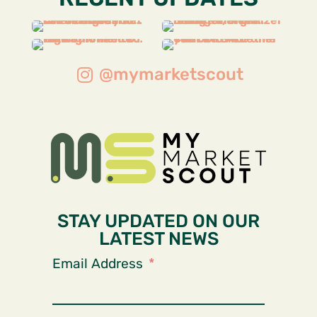
@mymarketscout
STAY UPDATED ON OUR
LATEST NEWS
Email Address