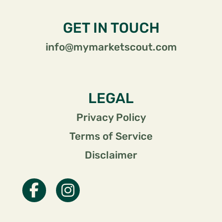
GET IN TOUCH
info@mymarketscout.com
LEGAL
Privacy Policy
Terms of Service
Disclaimer