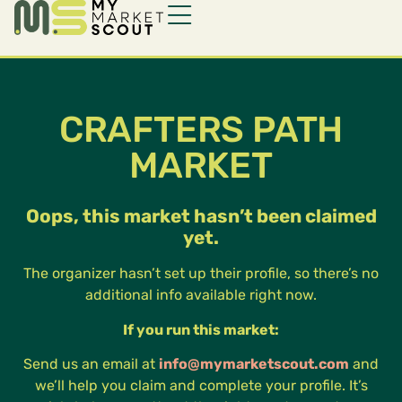
CRAFTERS PATH
MARKET
Oops, this market hasn’t been claimed
yet.
The organizer hasn’t set up their profile, so there’s no
additional info available right now.
If you run this market:
Send us an email at
info@mymarketscout.com
and
we’ll help you claim and complete your profile. It’s