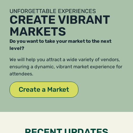
UNFORGETTABLE EXPERIENCES
CREATE VIBRANT
MARKETS
Do you want to take your market to the next
level?
We will help you attract a wide variety of vendors,
ensuring a dynamic, vibrant market experience for
attendees.
Create a Market
RECENT UPDATES