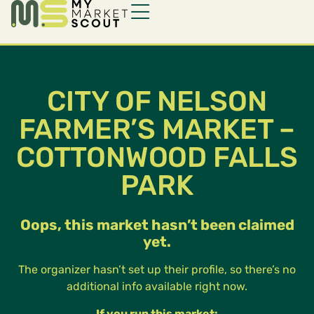
CITY OF NELSON
FARMER’S MARKET –
COTTONWOOD FALLS
PARK
Oops, this market hasn’t been claimed
yet.
The organizer hasn’t set up their profile, so there’s no
additional info available right now.
If you run this market: