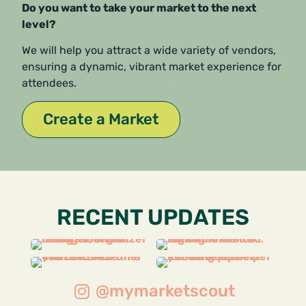
Do you want to take your market to the next
level?
We will help you attract a wide variety of vendors,
ensuring a dynamic, vibrant market experience for
attendees.
Create a Market
RECENT UPDATES
@mymarketscout