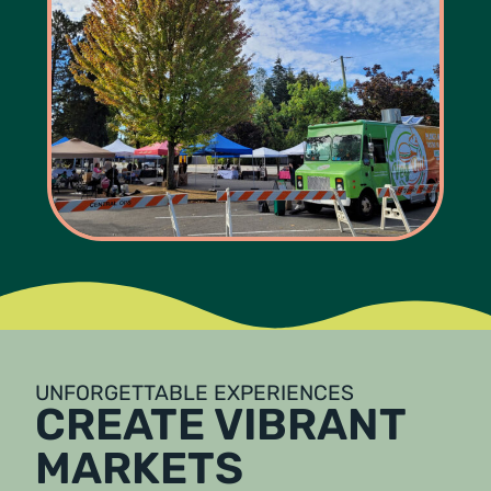
UNFORGETTABLE EXPERIENCES
CREATE VIBRANT
MARKETS