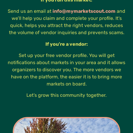
Send us an email at
info@mymarketscout.com
and
we’ll help you claim and complete your profile. It’s
quick, helps you attract the right vendors, reduces
the volume of vendor inquiries and prevents scams.
If you’re a vendor:
Set up your free vendor profile. You will get
notifications about markets in your area and it allows
organizers to discover you. The more vendors we
have on the platform, the easier it is to bring more
markets on board.
Let’s grow this community together.