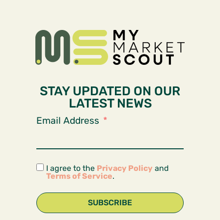
STAY UPDATED ON OUR
LATEST NEWS
Email Address
I agree to the
Privacy Policy
and
Terms of Service
.
SUBSCRIBE