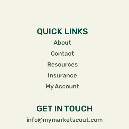
QUICK LINKS
About
Contact
Resources
Insurance
My Account
GET IN TOUCH
info@mymarketscout.com