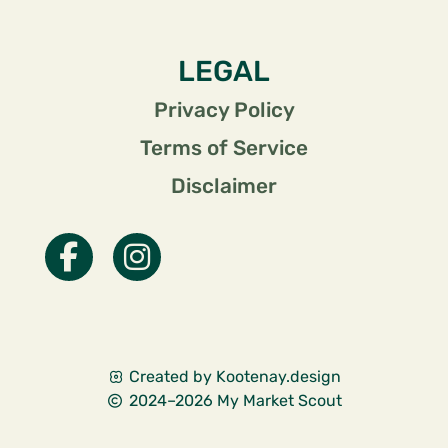
LEGAL
Privacy Policy
Terms of Service
Disclaimer
Created by Kootenay.design
2024–2026 My Market Scout