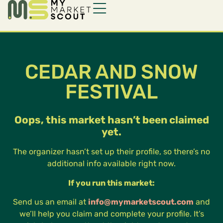
CEDAR AND SNOW
FESTIVAL
Oops, this market hasn’t been claimed
yet.
The organizer hasn’t set up their profile, so there’s no
additional info available right now.
If you run this market:
Send us an email at
info@mymarketscout.com
and
we’ll help you claim and complete your profile. It’s