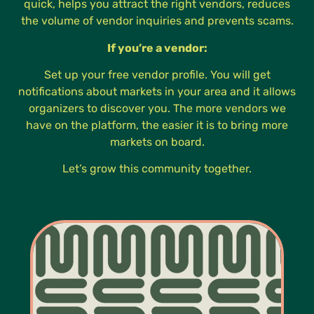
quick, helps you attract the right vendors, reduces
the volume of vendor inquiries and prevents scams.
If you’re a vendor:
Set up your free vendor profile. You will get
notifications about markets in your area and it allows
organizers to discover you. The more vendors we
have on the platform, the easier it is to bring more
markets on board.
Let’s grow this community together.