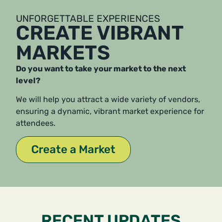
UNFORGETTABLE EXPERIENCES
CREATE VIBRANT
MARKETS
Do you want to take your market to the next
level?
We will help you attract a wide variety of vendors,
ensuring a dynamic, vibrant market experience for
attendees.
Create a Market
RECENT UPDATES