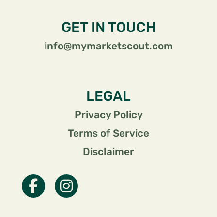
GET IN TOUCH
info@mymarketscout.com
LEGAL
Privacy Policy
Terms of Service
Disclaimer