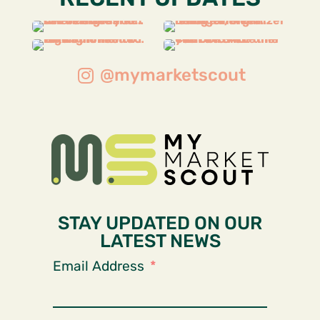
@mymarketscout
STAY UPDATED ON OUR
LATEST NEWS
Email Address