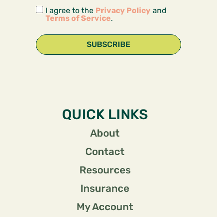
I agree to the
Privacy Policy
and
Terms of Service
.
SUBSCRIBE
QUICK LINKS
About
Contact
Resources
Insurance
My Account