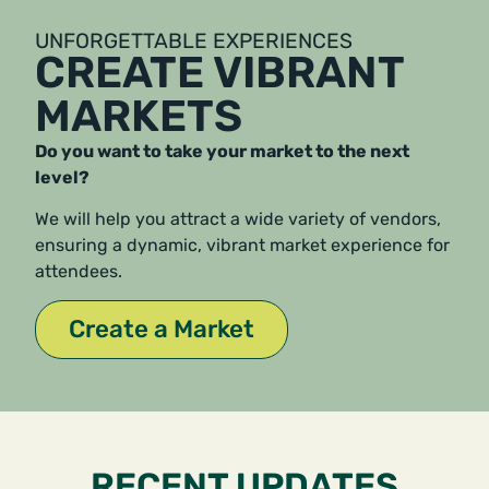
UNFORGETTABLE EXPERIENCES
CREATE VIBRANT
MARKETS
Do you want to take your market to the next
level?
We will help you attract a wide variety of vendors,
ensuring a dynamic, vibrant market experience for
attendees.
Create a Market
RECENT UPDATES