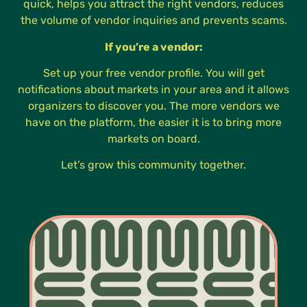
quick, helps you attract the right vendors, reduces
the volume of vendor inquiries and prevents scams.
If you’re a vendor:
Set up your free vendor profile. You will get
notifications about markets in your area and it allows
organizers to discover you. The more vendors we
have on the platform, the easier it is to bring more
markets on board.
Let’s grow this community together.