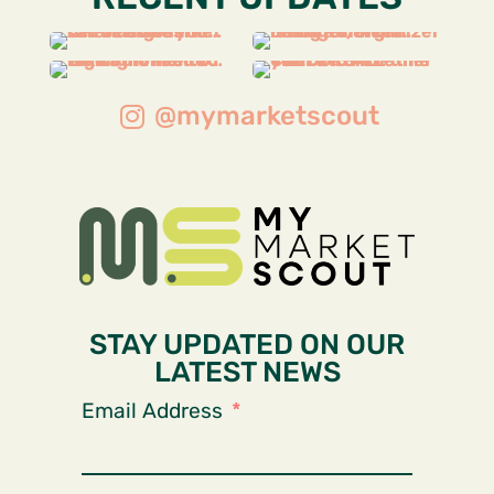
@mymarketscout
STAY UPDATED ON OUR
LATEST NEWS
Email Address