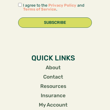
I agree to the
Privacy Policy
and
Terms of Service
.
SUBSCRIBE
QUICK LINKS
About
Contact
Resources
Insurance
My Account