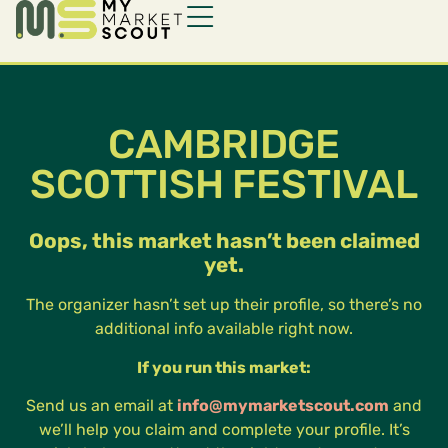
CAMBRIDGE
SCOTTISH FESTIVAL
Oops, this market hasn’t been claimed
yet.
The organizer hasn’t set up their profile, so there’s no
additional info available right now.
If you run this market:
Send us an email at
info@mymarketscout.com
and
we’ll help you claim and complete your profile. It’s