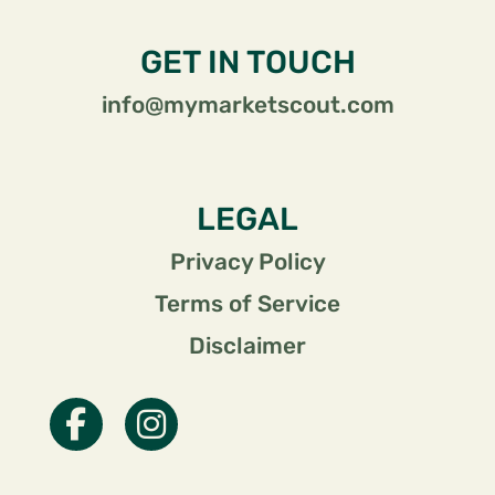
GET IN TOUCH
info@mymarketscout.com
LEGAL
Privacy Policy
Terms of Service
Disclaimer