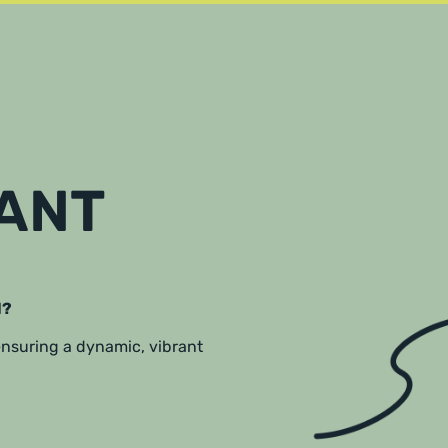
RANT
l?
 ensuring a dynamic, vibrant