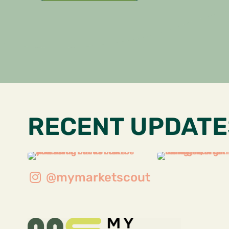
RECENT UPDATE
@mymarketscout