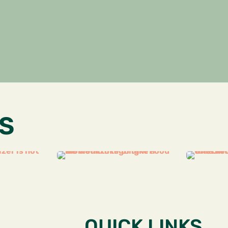
S
QUICK LINKS