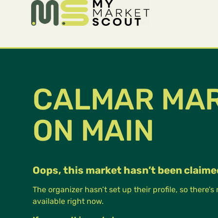
CALMAR MA
ON MAIN
Oops, this market hasn’t been claime
The organizer hasn’t set up their profile, so there’s
available right now.