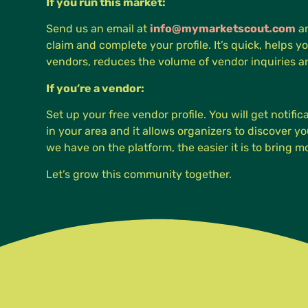
If you run this market:
Send us an email at
info@mymarketscout.com
an
claim and complete your profile. It’s quick, helps yo
vendors, reduces the volume of vendor inquiries 
If you’re a vendor:
Set up your free vendor profile. You will get notifi
in your area and it allows organizers to discover 
we have on the platform, the easier it is to bring 
Let’s grow this community together.