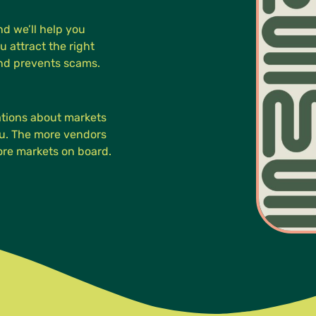
d we’ll help you
u attract the right
and prevents scams.
cations about markets
you. The more vendors
more markets on board.