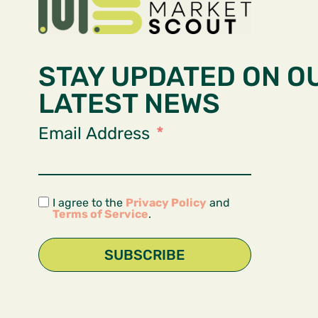
STAY UPDATED ON O
LATEST NEWS
Email Address
I agree to the
Privacy Policy
and
Terms of Service
.
SUBSCRIBE