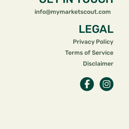
info@mymarketscout.com
LEGAL
Privacy Policy
Terms of Service
Disclaimer