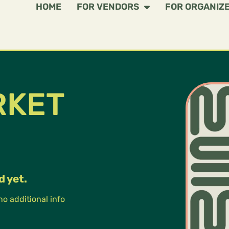
HOME
FOR VENDORS
FOR ORGANIZ
RKET
d yet.
 no additional info