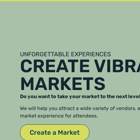
UNFORGETTABLE EXPERIENCES
CREATE VIB
MARKETS
Do you want to take your market to the next leve
We will help you attract a wide variety of vendors,
market experience for attendees.
Create a Market