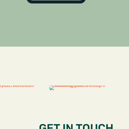
GET IN TOUCH