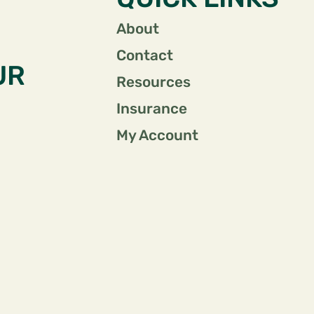
About
Contact
UR
Resources
Insurance
My Account