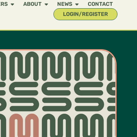
ERS
ABOUT
NEWS
CONTACT
LOGIN/REGISTER