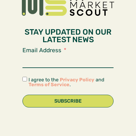
STAY UPDATED ON OUR
LATEST NEWS
Email Address
I agree to the
Privacy Policy
and
Terms of Service
.
SUBSCRIBE