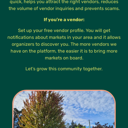
quick, helps you attract the right vendors, reduces
the volume of vendor inquiries and prevents scams.
If you’re a vendor:
Set up your free vendor profile. You will get
notifications about markets in your area and it allows
organizers to discover you. The more vendors we
have on the platform, the easier it is to bring more
markets on board.
Let’s grow this community together.