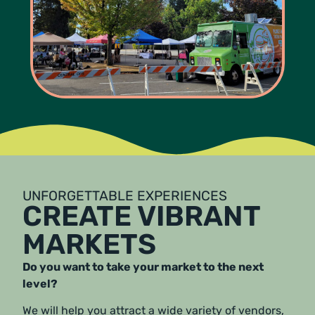
UNFORGETTABLE EXPERIENCES
CREATE VIBRANT
MARKETS
Do you want to take your market to the next
level?
We will help you attract a wide variety of vendors,