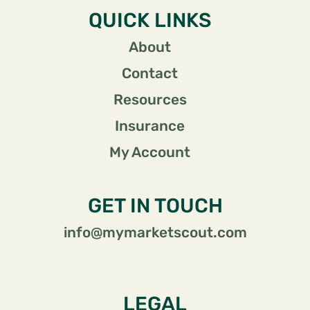
QUICK LINKS
About
Contact
Resources
Insurance
My Account
GET IN TOUCH
info@mymarketscout.com
LEGAL