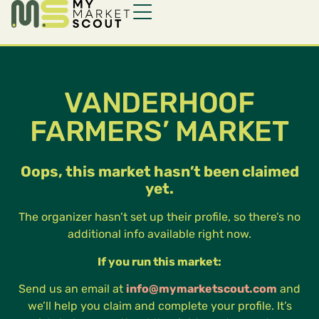
VANDERHOOF
FARMERS’ MARKET
Oops, this market hasn’t been claimed
yet.
The organizer hasn’t set up their profile, so there’s no
additional info available right now.
If you run this market:
Send us an email at
info@mymarketscout.com
and
we’ll help you claim and complete your profile. It’s