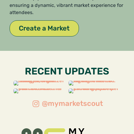
ensuring a dynamic, vibrant market experience for
attendees.
Create a Market
RECENT UPDATES
@mymarketscout