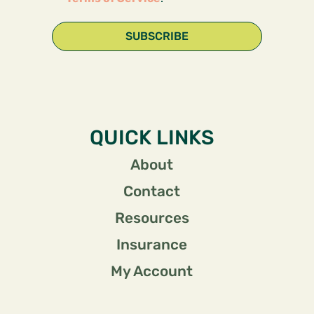
SUBSCRIBE
QUICK LINKS
About
Contact
Resources
Insurance
My Account