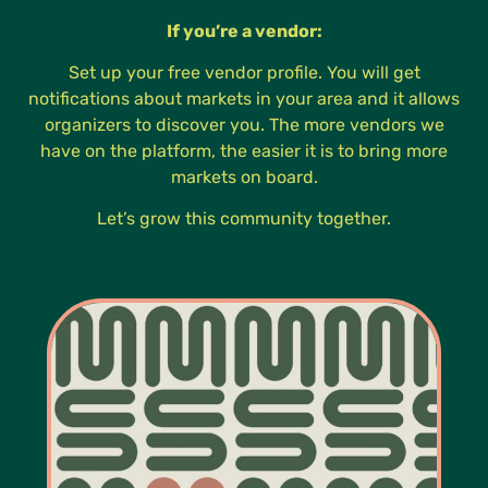
If you’re a vendor:
Set up your free vendor profile. You will get
notifications about markets in your area and it allows
organizers to discover you. The more vendors we
have on the platform, the easier it is to bring more
markets on board.
Let’s grow this community together.