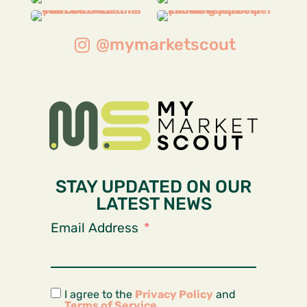
@mymarketscout
STAY UPDATED ON OUR
LATEST NEWS
Email Address
I agree to the
Privacy Policy
and
Terms of Service
.