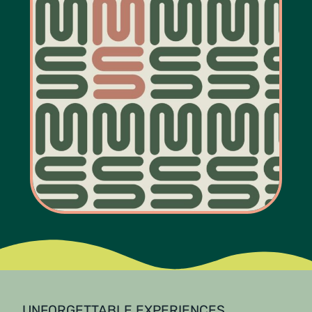
UNFORGETTABLE EXPERIENCES