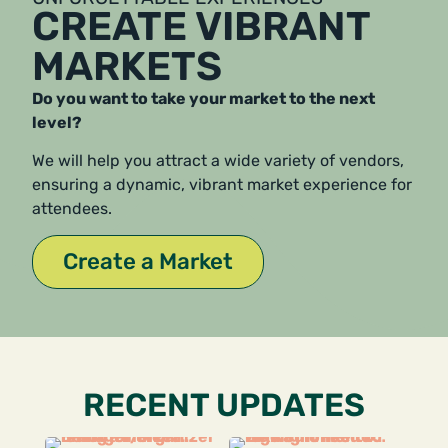
CREATE VIBRANT
MARKETS
Do you want to take your market to the next
level?
We will help you attract a wide variety of vendors,
ensuring a dynamic, vibrant market experience for
attendees.
Create a Market
RECENT UPDATES