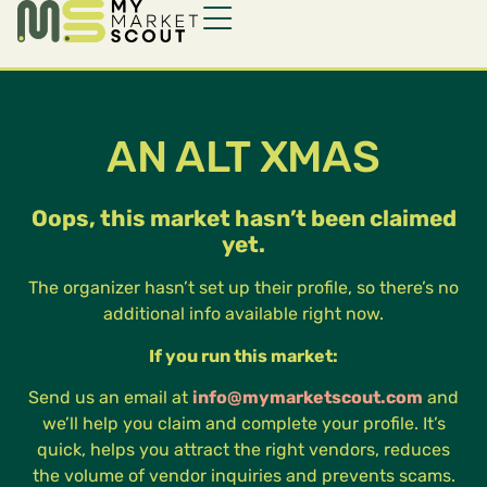
AN ALT XMAS
Oops, this market hasn’t been claimed
yet.
The organizer hasn’t set up their profile, so there’s no
additional info available right now.
If you run this market:
Send us an email at
info@mymarketscout.com
and
we’ll help you claim and complete your profile. It’s
quick, helps you attract the right vendors, reduces
the volume of vendor inquiries and prevents scams.