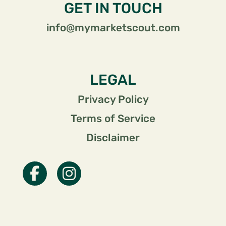
GET IN TOUCH
info@mymarketscout.com
LEGAL
Privacy Policy
Terms of Service
Disclaimer